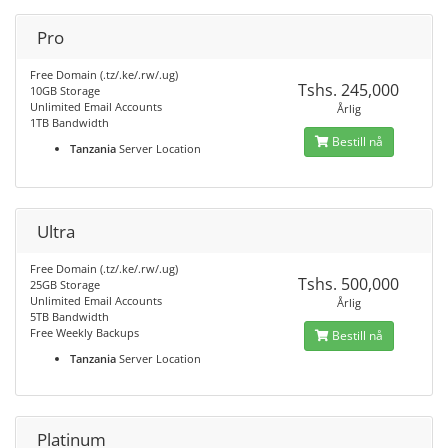
Pro
Free Domain (.tz/.ke/.rw/.ug)
Tshs. 245,000
10GB Storage
Unlimited Email Accounts
Årlig
1TB Bandwidth
Bestill nå
Tanzania
Server Location
Ultra
Free Domain (.tz/.ke/.rw/.ug)
Tshs. 500,000
25GB Storage
Unlimited Email Accounts
Årlig
5TB Bandwidth
Free Weekly Backups
Bestill nå
Tanzania
Server Location
Platinum