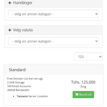
Handlinger
Velg valuta
Standard
Free Domain (.tz/.ke/.rw/.ug)
Tshs. 125,000
2.5GB Storage
100 Email Accounts
Årlig
200GB Bandwidth
Bestill nå
Tanzania
Server Location