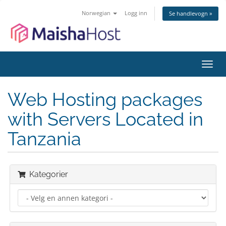
Norwegian
Logg inn
Se handlevogn »
Bytt
navig
Web Hosting packages
with Servers Located in
Tanzania
Kategorier