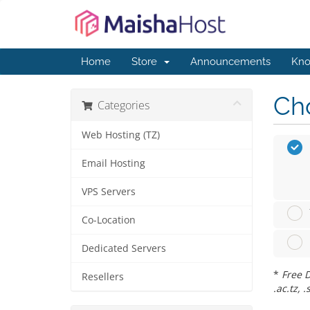
Home
Store
Announcements
Kno
Cho
Categories
Web Hosting (TZ)
Email Hosting
VPS Servers
Co-Location
Dedicated Servers
*
Free D
Resellers
.ac.tz, .