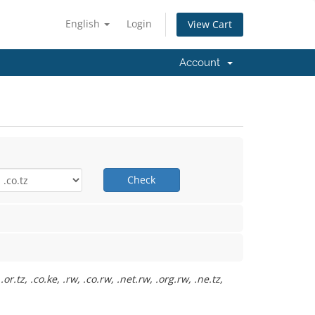
English
Login
View Cart
Account
Check
.tz, .co.ke, .rw, .co.rw, .net.rw, .org.rw, .ne.tz,