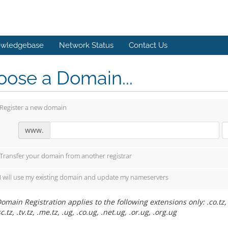
wledgebase
Network Status
Contact Us
ose a Domain...
Register a new domain
www.
Transfer your domain from another registrar
I will use my existing domain and update my nameservers
omain Registration applies to the following extensions only: .co.tz, .or
sc.tz, .tv.tz, .me.tz, .ug, .co.ug, .net.ug, .or.ug, .org.ug