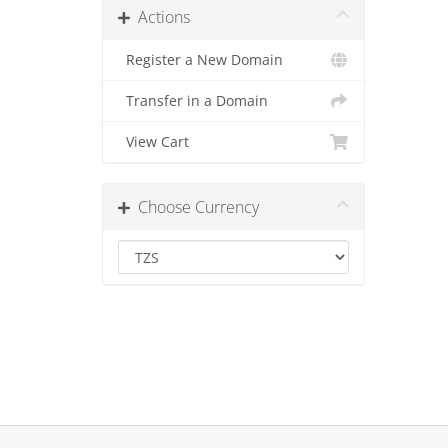
Actions
Register a New Domain
Transfer in a Domain
View Cart
Choose Currency