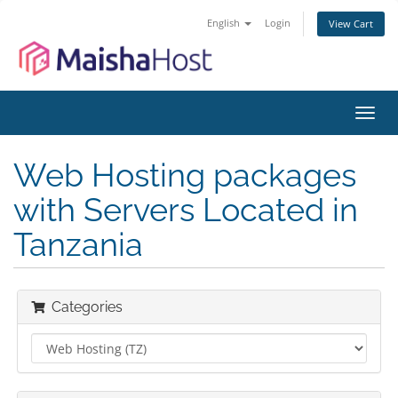
English
Login
View Cart
Toggl
navig
Web Hosting packages
with Servers Located in
Tanzania
Categories