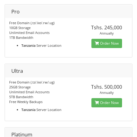
Pro
Free Domain (.tz/.ke/.rw/.ug)
Tshs. 245,000
10GB Storage
Unlimited Email Accounts
Annually
1TB Bandwidth
Order Now
Tanzania
Server Location
Ultra
Free Domain (.tz/.ke/.rw/.ug)
Tshs. 500,000
25GB Storage
Unlimited Email Accounts
Annually
5TB Bandwidth
Free Weekly Backups
Order Now
Tanzania
Server Location
Platinum