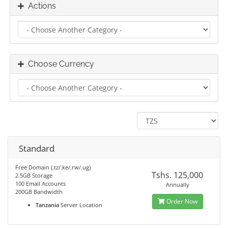
Actions
Choose Currency
Standard
Free Domain (.tz/.ke/.rw/.ug)
Tshs. 125,000
2.5GB Storage
100 Email Accounts
Annually
200GB Bandwidth
Order Now
Tanzania
Server Location