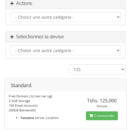
Actions
Sélectionnez la devise
Standard
Free Domain (.tz/.ke/.rw/.ug)
Tshs. 125,000
2.5GB Storage
100 Email Accounts
Annuel
200GB Bandwidth
Commander
Tanzania
Server Location