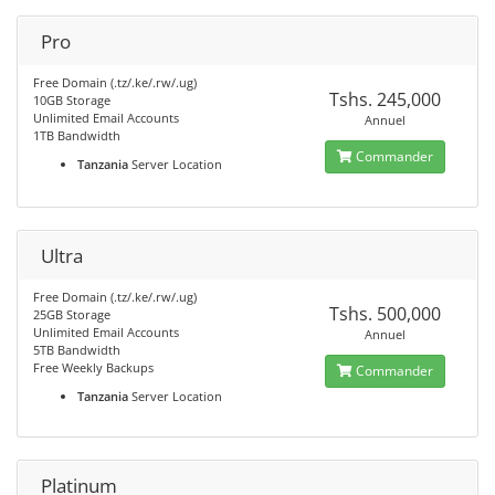
Pro
Free Domain (.tz/.ke/.rw/.ug)
Tshs. 245,000
10GB Storage
Unlimited Email Accounts
Annuel
1TB Bandwidth
Commander
Tanzania
Server Location
Ultra
Free Domain (.tz/.ke/.rw/.ug)
Tshs. 500,000
25GB Storage
Unlimited Email Accounts
Annuel
5TB Bandwidth
Free Weekly Backups
Commander
Tanzania
Server Location
Platinum