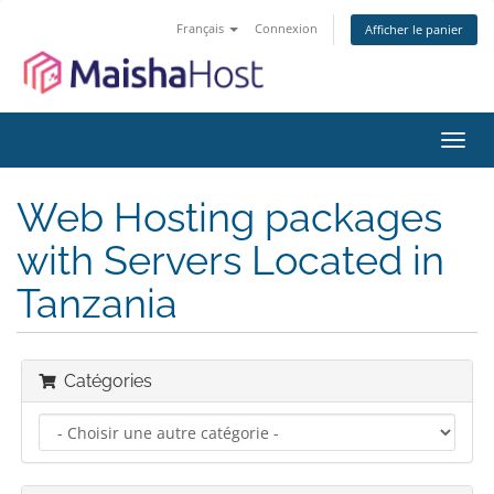
Français
Connexion
Afficher le panier
Bascu
la
navig
Web Hosting packages
with Servers Located in
Tanzania
Catégories