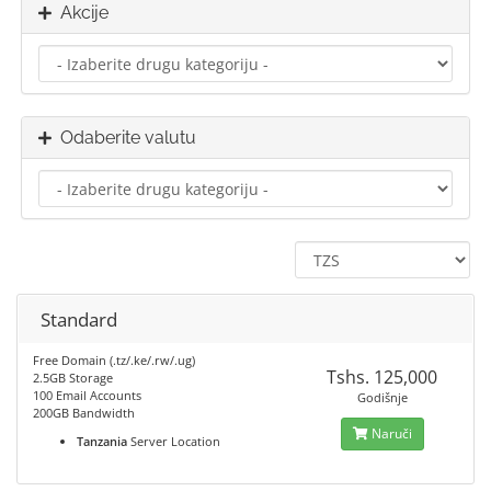
Akcije
Odaberite valutu
Standard
Free Domain (.tz/.ke/.rw/.ug)
Tshs. 125,000
2.5GB Storage
100 Email Accounts
Godišnje
200GB Bandwidth
Naruči
Tanzania
Server Location