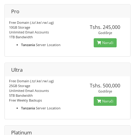
Pro
Free Domain (.tz/.ke/.rw/.ug)
Tshs. 245,000
10GB Storage
Unlimited Email Accounts
Godišnje
1TB Bandwidth
Naruči
Tanzania
Server Location
Ultra
Free Domain (.tz/.ke/.rw/.ug)
Tshs. 500,000
25GB Storage
Unlimited Email Accounts
Godišnje
5TB Bandwidth
Free Weekly Backups
Naruči
Tanzania
Server Location
Platinum