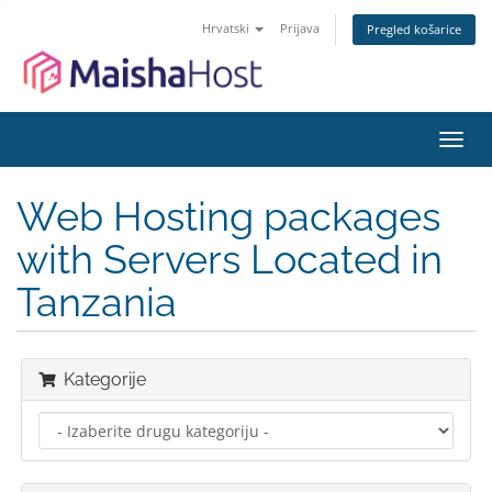
Hrvatski
Prijava
Pregled košarice
Preba
navig
Web Hosting packages
with Servers Located in
Tanzania
Kategorije