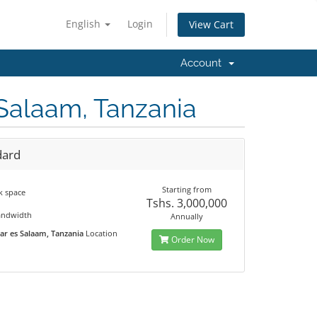
English
Login
View Cart
Account
 Salaam, Tanzania
dard
Starting from
k space
Tshs. 3,000,000
M
andwidth
Annually
ar es Salaam, Tanzania
Location
Order Now