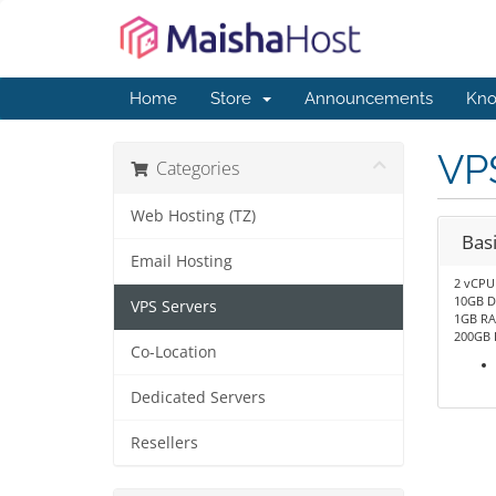
Home
Store
Announcements
Kno
VPS
Categories
Web Hosting (TZ)
Bas
Email Hosting
2 vCPU
10GB D
VPS Servers
1GB R
200GB 
Co-Location
Dedicated Servers
Resellers