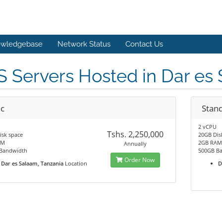
wledgebase
Network Status
Contact Us
 Servers Hosted in Dar es
ic
Stan
2 vCPU
Tshs. 2,250,000
isk space
20GB Dis
AM
2GB RA
Annually
Bandwidth
500GB B
Order Now
Dar es Salaam, Tanzania
Location
D