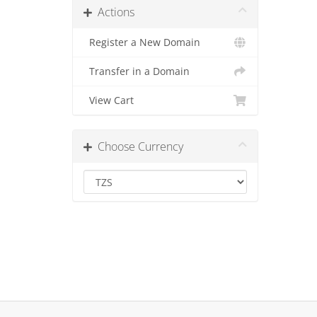
Actions
Register a New Domain
Transfer in a Domain
View Cart
Choose Currency