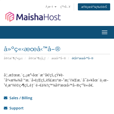
Ä¸­æ–‡
ç™»å…¥
æŸ¥çœ‹è³¼ç‰©è»Š
åˆ‡æ
å»ºç«‹æœå‹™å–®
å®¢æˆ¶ç³»çµ±
å®¢æˆ¶ä¸­å¿ƒ
æœå‹™å–®
é€å‡ºæœå‹™å–®
å¦‚æžœæ‚¨ç„¡æ³•åœ¨æˆ‘å€‘çš„çŸ¥è­
˜åº«æ‰¾åˆ°æ‚¨å•é¡Œçš„è§£æ±ºæ–¹æ¡ˆï¼Œæ‚¨å¯ä»¥åœ¨ä¸‹æ–
¹é¸æ“‡é©ç•¶çš„éƒ¨é–€ä¾†ç™¼å‡ºæœå‹™å–®ç”³è«‹ã€‚
Sales / Billing
Support