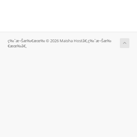
ç‰ˆæ¬Šæ‰€æœ‰ © 2026 Maisha Hostã€‚ç‰ˆæ¬Šæ‰
€æœ‰ã€‚