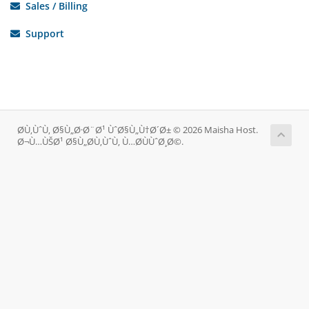
Sales / Billing
Support
Ø­Ù‚ÙˆÙ‚ Ø§Ù„Ø·Ø¨Ø¹ ÙˆØ§Ù„Ù†Ø´Ø± © 2026 Maisha Host.
Ø¬Ù…ÙŠØ¹ Ø§Ù„Ø­Ù‚ÙˆÙ‚ Ù…Ø­ÙÙˆØ¸Ø©.