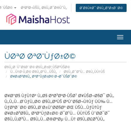
±Ø¨ÙŠØ©
ØªØ³Ø¬ÙŠÙ„ Ø§Ù„Ø¯Ø®ÙˆÙ„
Ø´Ø§Ù‡Ø¯ Ø§Ù„Ø¹Ø±Ø¨Ø©
ØªØ¨
Ø§Ù„
ÙØªØ­ ØªØ°ÙƒØ±Ø©
Ø§Ù„Ø¨ÙˆØ§Ø¨Ø© Ø§Ù„Ø±Ø¦ÙŠØ³ÙŠØ©
Ù…Ù†Ø·Ù‚Ø© Ø§Ù„Ø¹Ù…ÙŠÙ„
Ø§Ù„Ø¯Ø¹Ù… Ø§Ù„ÙÙ†ÙŠ
Ø¥Ø±Ø³Ø§Ù„ ØªØ°ÙƒØ±Ø© Ø¬Ø¯ÙŠØ¯Ø©
Ø¥Ø°Ø§ ÙƒÙ†Øª Ù„Ø§ ØªØ³ØªØ·ÙŠØ¹ Ø¥ÙŠØ¬Ø§Ø¯ Ø­Ù„
Ù„Ù„Ù…Ø´ÙƒÙ„Ø© Ø§Ù„ØªÙŠ ØªÙˆØ§Ø¬Ù‡Ùƒ ÙÙ‰ Ù…
ÙƒØªØ¨Ø© Ø§Ù„Ø´Ø±ÙˆØ­Ø§Øª ØŒ ÙŠÙ…ÙƒÙ†Ùƒ
Ø¥Ø±Ø³Ø§Ù„ ØªØ°ÙƒØ±Ø© Ø¯Ø¹Ù… ÙÙ†ÙŠ ÙˆØ­Ø¯Ø¯
Ø§Ù„Ù‚Ø³Ù… Ø§Ù„Ù…Ø®ØªØµ Ù…Ù† Ø§Ù„Ø£Ø³ÙÙ„