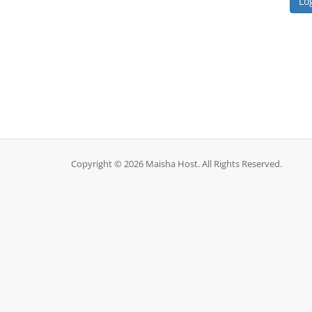
Copyright © 2026 Maisha Host. All Rights Reserved.