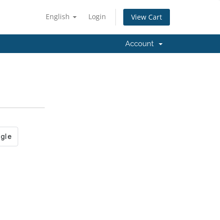
English
Login
View Cart
Account