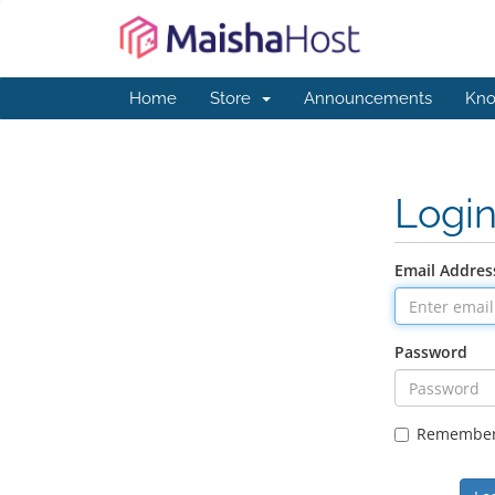
Home
Store
Announcements
Kno
Logi
Email Addres
Password
Remembe