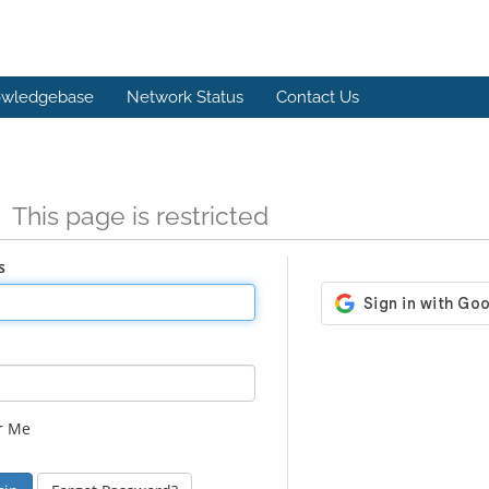
wledgebase
Network Status
Contact Us
n
This page is restricted
s
r Me