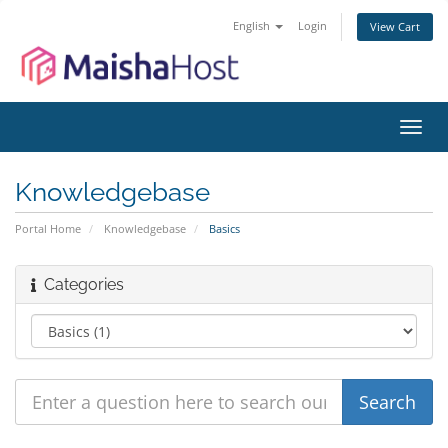
English
Login
View Cart
Toggl
navig
Knowledgebase
Portal Home
Knowledgebase
Basics
Categories