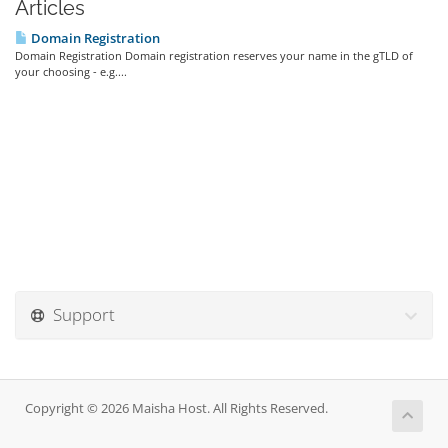
Articles
Domain Registration
Domain Registration Domain registration reserves your name in the gTLD of
your choosing - e.g....
Support
Copyright © 2026 Maisha Host. All Rights Reserved.