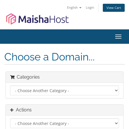
English
Login
View Cart
Toggl
navig
Choose a Domain...
Categories
Actions