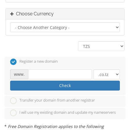
Choose Currency
Register a new domain
www.
Check
Transfer your domain from another registrar
I will use my existing domain and update my nameservers
*
Free Domain Registration applies to the following